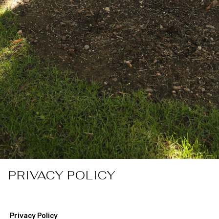
PRIVACY POLICY
Privacy Policy