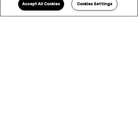
Accept All Cookies
Cookies Settings
YOUR NEW HOME
AWAITS
We offer only the finest selection of designer
features and amenities. This is more than a
home - this is the elevated living experience
that you've been looking for. Seize the
opportunity to upgrade your lifestyle and
apply today.
APPLY NOW
SCHEDULE A TOUR