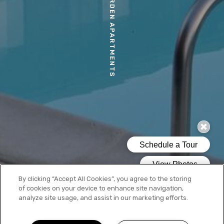
MORIA GARDEN APARTMENTS
By clicking “Accept All Cookies”, you agree to the storing
of cookies on your device to enhance site navigation,
analyze site usage, and assist in our marketing efforts.