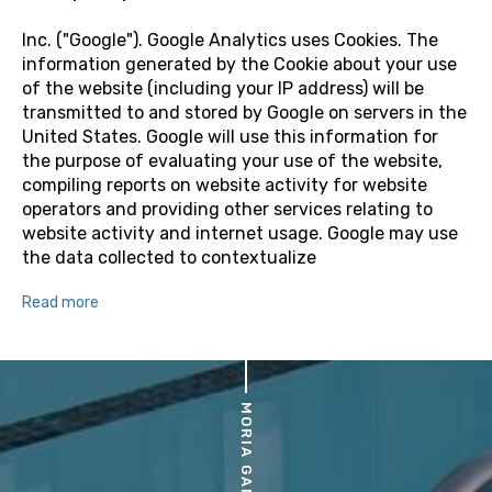
Inc. ("Google"). Google Analytics uses Cookies. The
information generated by the Cookie about your use
of the website (including your IP address) will be
transmitted to and stored by Google on servers in the
United States. Google will use this information for
the purpose of evaluating your use of the website,
compiling reports on website activity for website
operators and providing other services relating to
website activity and internet usage. Google may use
the data collected to contextualize
Read more