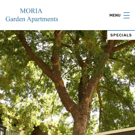
MENU
SPECIALS