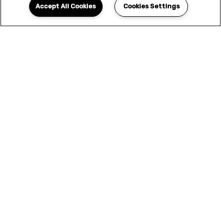
Accept All Cookies
Cookies Settings
YOUR NEW HOME
AWAITS
We offer only the finest selection of designer
features and amenities. This is more than a
home - this is the elevated living experience
that you've been looking for. Seize the
opportunity to upgrade your lifestyle and
apply today.
APPLY NOW
SCHEDULE A TOUR