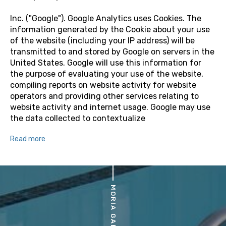
Inc. ("Google"). Google Analytics uses Cookies. The
information generated by the Cookie about your use
of the website (including your IP address) will be
transmitted to and stored by Google on servers in the
United States. Google will use this information for
the purpose of evaluating your use of the website,
compiling reports on website activity for website
operators and providing other services relating to
website activity and internet usage. Google may use
the data collected to contextualize
Read more