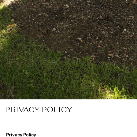
PRIVACY POLICY
Privacy Policy