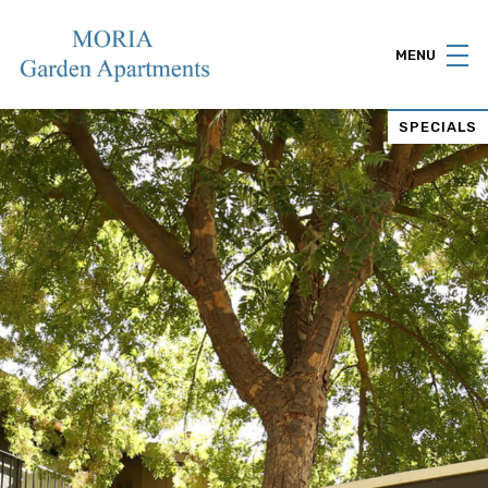
MENU
SPECIALS