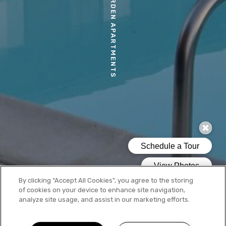
MORIA GARDEN APARTMENTS
By clicking “Accept All Cookies”, you agree to the storing
of cookies on your device to enhance site navigation,
analyze site usage, and assist in our marketing efforts.